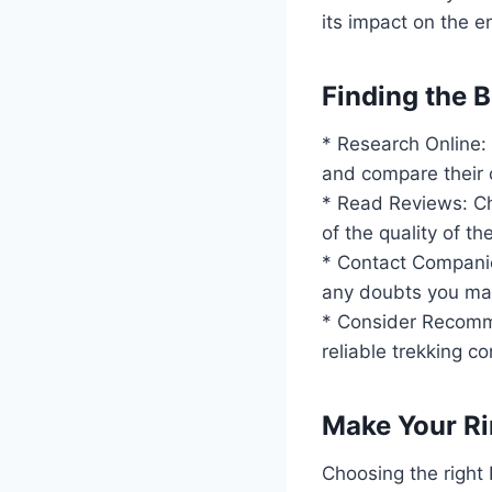
its impact on the e
Finding the 
* Research Online: 
and compare their o
* Read Reviews: Ch
of the quality of t
* Contact Companie
any doubts you ma
* Consider Recomme
reliable trekking c
Make Your Ri
Choosing the right 