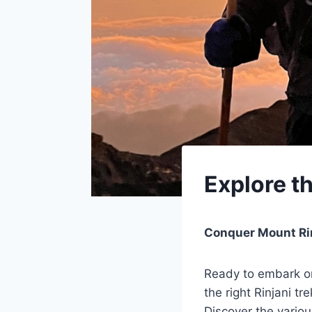
Explore t
Conquer Mount Rin
Ready to embark on
the right Rinjani t
Discover the variou