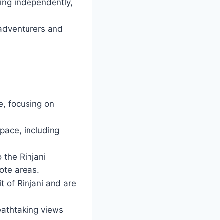
hing independently,
 adventurers and
me, focusing on
 pace, including
 the Rinjani
ote areas.
of Rinjani and are
eathtaking views