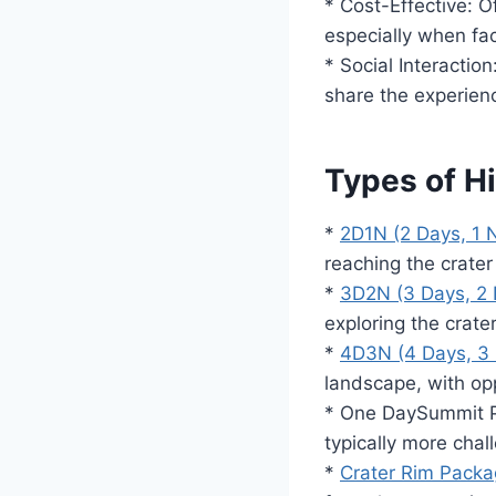
* Cost-Effective: O
especially when fac
* Social Interactio
share the experien
Types of H
*
2D1N (2 Days, 1 N
reaching the crate
*
3D2N (3 Days, 2 
exploring the crate
*
4D3N (4 Days, 3 
landscape, with op
* One DaySummit P
typically more chall
*
Crater Rim Pack