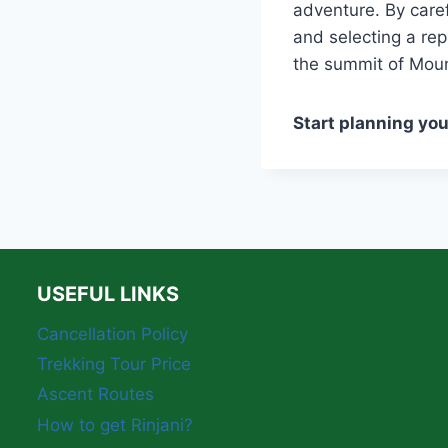
adventure. By care
and selecting a re
the summit of Moun
Start planning yo
USEFUL LINKS
Cancellation Policy
Trekking Tour Price
Ascent Routes
How to get Rinjani?