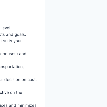
level.
ests and goals.
t suits your
sthouses) and
ansportation,
ur decision on cost.
ctive on the
tices and minimizes