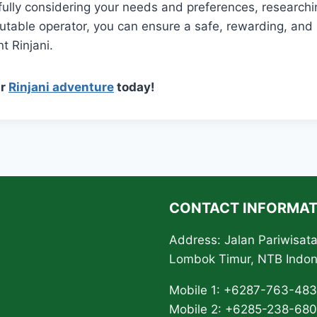
fully considering your needs and preferences, researchi
putable operator, you can ensure a safe, rewarding, and
t Rinjani.
ur
Rinjani adventure
today!
CONTACT INFORMAT
Address: Jalan Pariwisa
Lombok Timur, NTB Indo
Mobile 1: +6287-763-48
Mobile 2: +6285-238-68