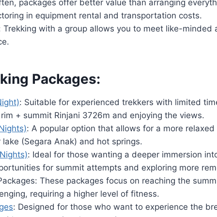
ften, packages offer better value than arranging everyt
toring in equipment rental and transportation costs.
n: Trekking with a group allows you to meet like-minded
ce.
iking Packages:
ight)
: Suitable for experienced trekkers with limited ti
r rim + summit Rinjani 3726m and enjoying the views.
Nights)
: A popular option that allows for a more relaxed
r lake (Segara Anak) and hot springs.
Nights)
: Ideal for those wanting a deeper immersion into
portunities for summit attempts and exploring more rem
ackages: These packages focus on reaching the summit 
enging, requiring a higher level of fitness.
ages
: Designed for those who want to experience the br