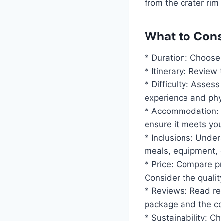
from the crater rim
What to Cons
* Duration: Choose 
* Itinerary: Review 
* Difficulty: Assess
experience and phys
* Accommodation: 
ensure it meets yo
* Inclusions: Under
meals, equipment, 
* Price: Compare pr
Consider the qualit
* Reviews: Read re
package and the co
* Sustainability: 