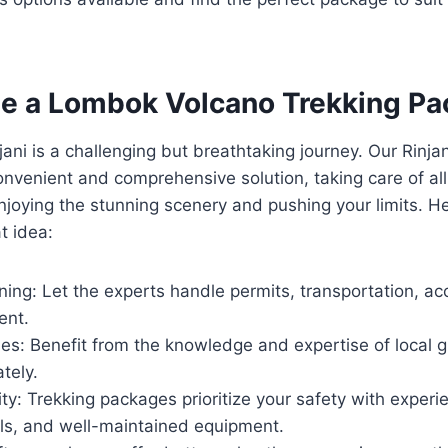
 a Lombok Volcano Trekking P
ani is a challenging but breathtaking journey. Our Rinjan
nvenient and comprehensive solution, taking care of all 
joying the stunning scenery and pushing your limits. He
t idea:
ning: Let the experts handle permits, transportation, 
ent.
es: Benefit from the knowledge and expertise of local
tely.
ty: Trekking packages prioritize your safety with exper
s, and well-maintained equipment.