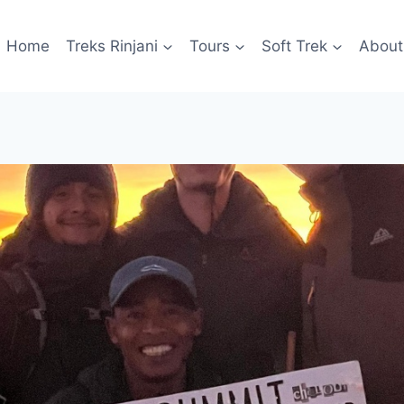
Home
Treks Rinjani
Tours
Soft Trek
About