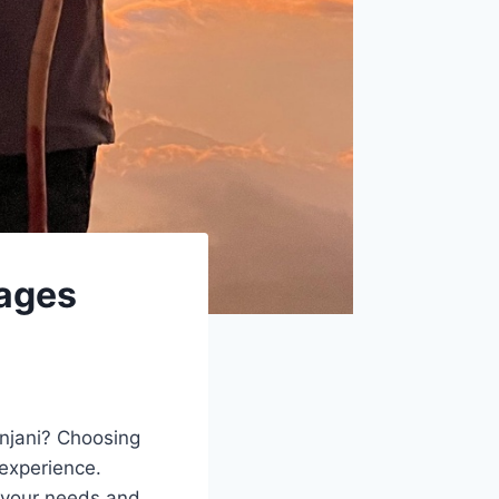
kages
njani? Choosing
 experience.
t your needs and