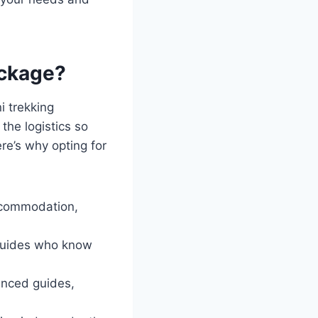
ackage?
i trekking
the logistics so
re’s why opting for
accommodation,
 guides who know
ienced guides,