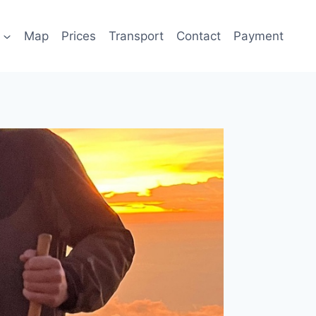
Map
Prices
Transport
Contact
Payment