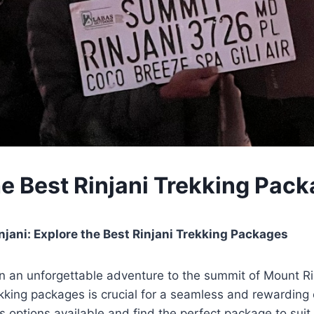
he Best Rinjani Trekking Pac
jani: Explore the Best Rinjani Trekking Packages
 an unforgettable adventure to the summit of Mount Ri
rekking packages is crucial for a seamless and rewarding
s options available and find the perfect package to sui