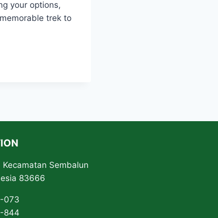
ng your options,
 memorable trek to
ION
ta Kecamatan Sembalun
nesia 83666
3-073
0-844