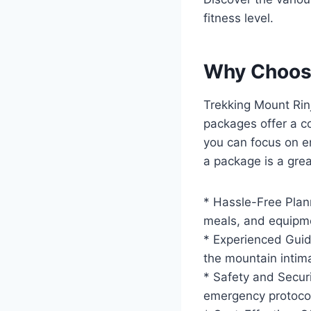
fitness level.
Why Choose
Trekking Mount Rinj
packages offer a co
you can focus on en
a package is a grea
* Hassle-Free Plan
meals, and equipm
* Experienced Guid
the mountain intima
* Safety and Securi
emergency protocol