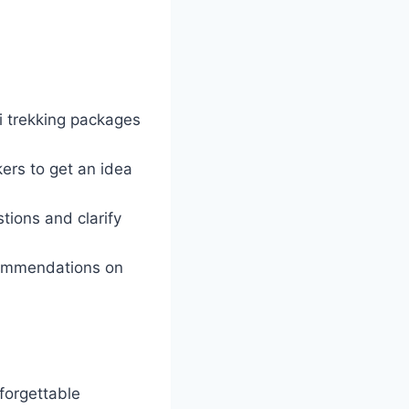
i trekking packages
ers to get an idea
tions and clarify
ecommendations on
nforgettable