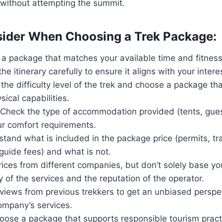
 without attempting the summit.
ider When Choosing a Trek Package:
a package that matches your available time and fitness 
the itinerary carefully to ensure it aligns with your inter
 the difficulty level of the trek and choose a package tha
ical capabilities.
Check the type of accommodation provided (tents, gue
ur comfort requirements.
stand what is included in the package price (permits, tr
guide fees) and what is not.
ices from different companies, but don’t solely base yo
y of the services and the reputation of the operator.
views from previous trekkers to get an unbiased perspe
mpany’s services.
Choose a package that supports responsible tourism prac