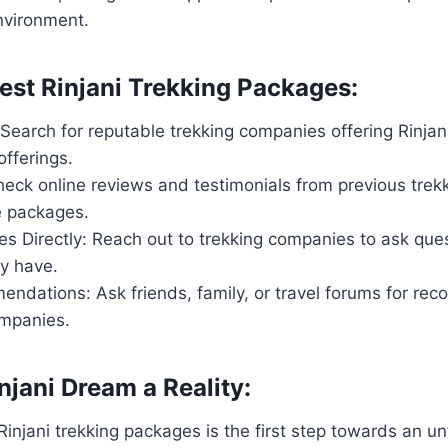
nvironment.
Best Rinjani Trekking Packages:
Search for reputable trekking companies offering Rinjan
fferings.
eck online reviews and testimonials from previous trekk
he packages.
s Directly: Reach out to trekking companies to ask ques
y have.
ndations: Ask friends, family, or travel forums for r
ompanies.
njani Dream a Reality:
Rinjani trekking packages is the first step towards an u