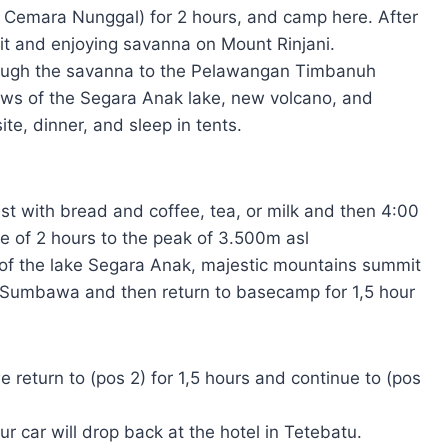
( Cemara Nunggal) for 2 hours, and camp here. After
uit and enjoying savanna on Mount Rinjani.
hrough the savanna to the Pelawangan Timbanuh
ews of the Segara Anak lake, new volcano, and
e, dinner, and sleep in tents.
st with bread and coffee, tea, or milk and then 4:00
ime of 2 hours to the peak of 3.500m asl
 of the lake Segara Anak, majestic mountains summit
f Sumbawa and then return to basecamp for 1,5 hour
 return to (pos 2) for 1,5 hours and continue to (pos
 car will drop back at the hotel in Tetebatu.