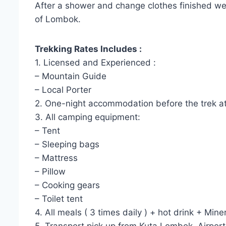
After a shower and change clothes finished we w
of Lombok.
Trekking Rates Includes :
1. Licensed and Experienced :
– Mountain Guide
– Local Porter
2. One-night accommodation before the trek at 
3. All camping equipment:
– Tent
– Sleeping bags
– Mattress
– Pillow
– Cooking gears
– Toilet tent
4. All meals ( 3 times daily ) + hot drink + Mine