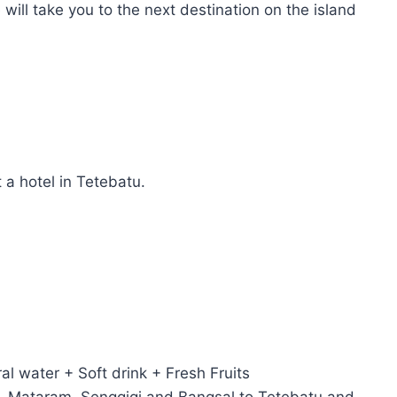
ill take you to the next destination on the island
a hotel in Tetebatu.
ral water + Soft drink + Fresh Fruits