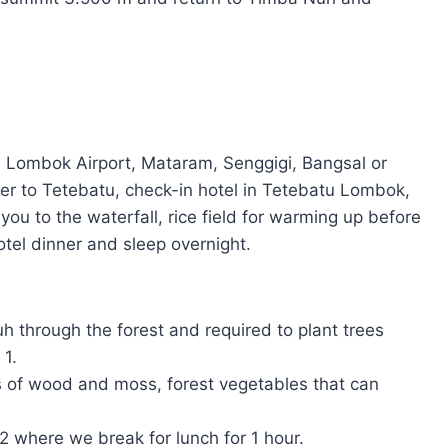
 Lombok Airport, Mataram, Senggigi, Bangsal or
fer to Tetebatu, check-in hotel in Tetebatu Lombok,
you to the waterfall, rice field for warming up before
otel dinner and sleep overnight.
h through the forest and required to plant trees
 1.
s of wood and moss, forest vegetables that can
 2 where we break for lunch for 1 hour.