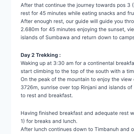
After that continue the journey towards pos 3 
rest for 45 minutes while eating snacks and fr
After enough rest, our guide will guide you t
2.680m for 45 minutes enjoying the sunset, vi
islands of Sumbawa and return down to campsit
Day 2 Trekking :
Waking up at 3:30 am for a continental breakfa
start climbing to the top of the south with a t
On the peak of the mountain to enjoy the view
3726m, sunrise over top Rinjani and islands o
to rest and breakfast.
Having finished breakfast and adequate rest we
1) for breaks and lunch.
After lunch continues down to Timbanuh and our