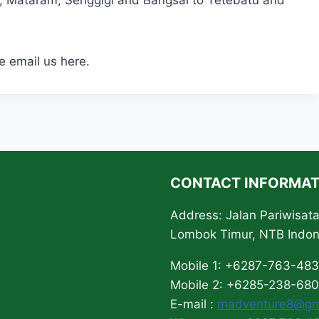
t, Mataram, Senggigi and Bangsal to Tetebatu and
e email us here.
CONTACT INFORMAT
Address: Jalan Pariwisa
Lombok Timur, NTB Indo
Mobile 1: +6287-763-48
Mobile 2: +6285-238-68
E-mail :
madventure8@gm