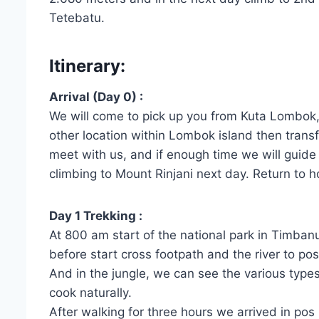
Tetebatu.
Itinerary:
Arrival (Day 0) :
We will come to pick up you from Kuta Lombok,
other location within Lombok island then trans
meet with us, and if enough time we will guide 
climbing to Mount Rinjani next day. Return to h
Day 1 Trekking :
At 800 am start of the national park in Timbanu
before start cross footpath and the river to pos
And in the jungle, we can see the various type
cook naturally.
After walking for three hours we arrived in pos