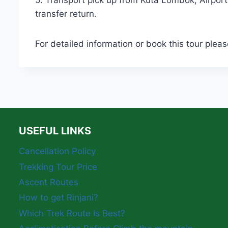
5. Transport pick up from Kuta Lombok, Airpor
transfer return.
For detailed information or book this tour pleas
USEFUL LINKS
Cancellation Policy
Trekking Tour Price
Ascent Routes
How to get Rinjani?
Which Trek Route Is Best?