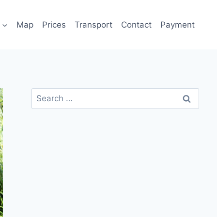
Map
Prices
Transport
Contact
Payment
Search
for: