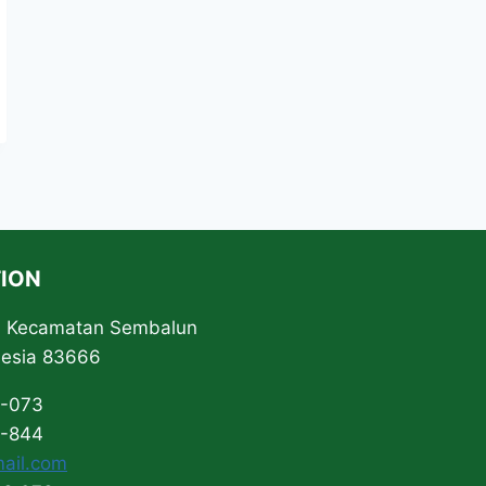
ION
ta Kecamatan Sembalun
nesia 83666
3-073
0-844
ail.com