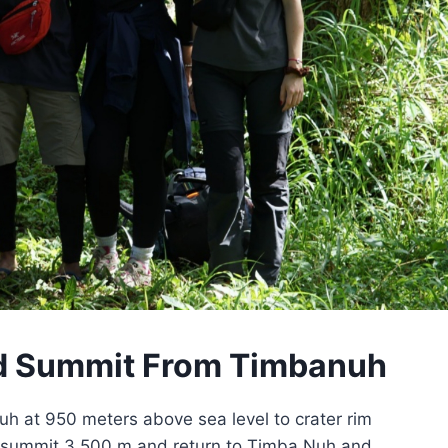
nd Summit From Timbanuh
h at 950 meters above sea level to crater rim
d summit 3.500 m and return to Timba Nuh and