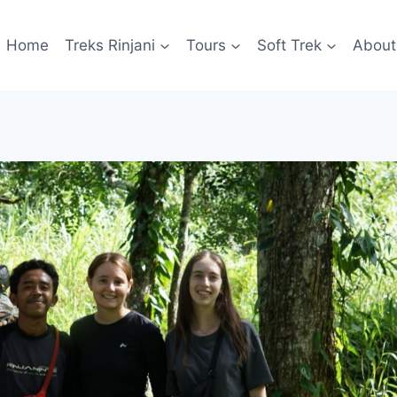
Home
Treks Rinjani
Tours
Soft Trek
About