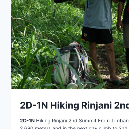
2D-1N Hiking Rinjani 2
2D-1N
Hiking Rinjani 2nd Summit From Timbanu
2.680 meters and in the next day climb to 2n