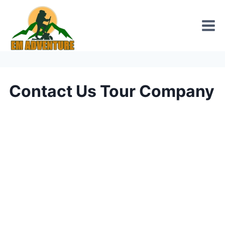
Skip
to
content
Contact Us Tour Company