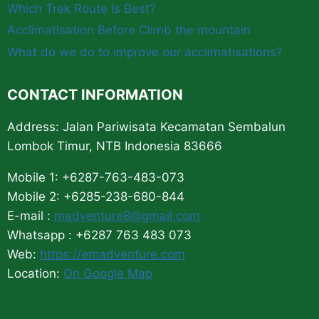
Which Trek Route Is Best?
Acclimatisation Before Climb the mountain
What do we do to improve our acclimatisations?
CONTACT INFORMATION
Address: Jalan Pariwisata Kecamatan Sembalun
Lombok Timur, NTB Indonesia 83666
Mobile 1: +6287-763-483-073
Mobile 2: +6285-238-680-844
E-mail :
madventure8@gmail.com
Whatsapp : +6287 763 483 073
Web:
https://emadventure.com
Location:
On Google Map