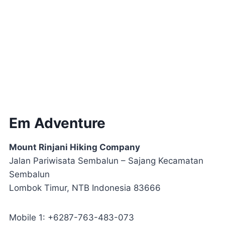
Em Adventure
Mount Rinjani Hiking Company
Jalan Pariwisata Sembalun – Sajang Kecamatan
Sembalun
Lombok Timur, NTB Indonesia 83666
Mobile 1: +6287-763-483-073