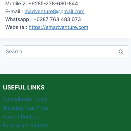
Mobile 2: +6285-238-680-844
E-mail :
madventure8@gmail.com
Whatsapp : +6287 763 483 073
Website :
https://emadventure.com
Search
for:
USEFUL LINKS
Cancellation Policy
Trekking Tour Price
Ascent Routes
How to get Rinjani?