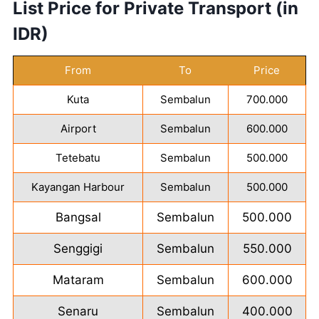
List Price for Private Transport (in
IDR)
From
To
Price
Kuta
Sembalun
700.000
Airport
Sembalun
600.000
Tetebatu
Sembalun
500.000
Kayangan Harbour
Sembalun
500.000
Bangsal
Sembalun
500.000
Senggigi
Sembalun
550.000
Mataram
Sembalun
600.000
Senaru
Sembalun
400.000