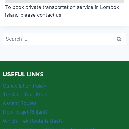
To book private transportation service in Lombok
island please contact us.
Search
for:
USEFUL LINKS
Cancellation Policy
Trekking Tour Price
Ascent Routes
How to get Rinjani?
Which Trek Route Is Best?