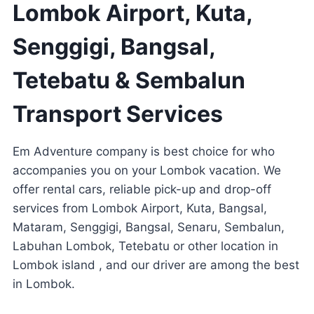
Lombok Airport, Kuta,
Senggigi, Bangsal,
Tetebatu & Sembalun
Transport Services
Em Adventure company is best choice for who
accompanies you on your Lombok vacation. We
offer rental cars, reliable pick-up and drop-off
services from Lombok Airport, Kuta, Bangsal,
Mataram, Senggigi, Bangsal, Senaru, Sembalun,
Labuhan Lombok, Tetebatu or other location in
Lombok island , and our driver are among the best
in Lombok.