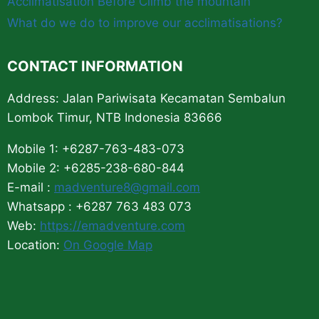
Acclimatisation Before Climb the mountain
What do we do to improve our acclimatisations?
CONTACT INFORMATION
Address: Jalan Pariwisata Kecamatan Sembalun
Lombok Timur, NTB Indonesia 83666
Mobile 1: +6287-763-483-073
Mobile 2: +6285-238-680-844
E-mail :
madventure8@gmail.com
Whatsapp : +6287 763 483 073
Web:
https://emadventure.com
Location:
On Google Map