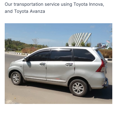
Our transportation service using Toyota Innova,
and Toyota Avanza